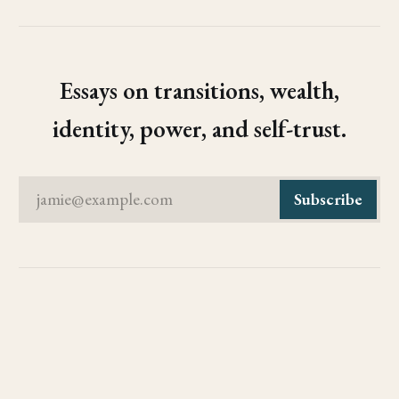
Essays on transitions, wealth,
identity, power, and self-trust.
jamie@example.com
Subscribe