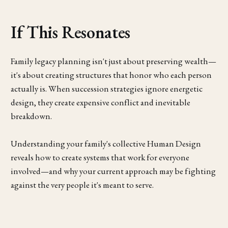
If This Resonates
Family legacy planning isn't just about preserving wealth—
it's about creating structures that honor who each person
actually is. When succession strategies ignore energetic
design, they create expensive conflict and inevitable
breakdown.
Understanding your family's collective Human Design
reveals how to create systems that work for everyone
involved—and why your current approach may be fighting
against the very people it's meant to serve.