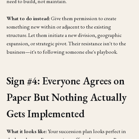
need to build, not maintain.
What to do instead:
Give them permission to create
something new within or adjacent to the existing
structure. Let them initiate a new division, geographic
expansion, or strategic pivot. Their resistance isn't to the
business—it's to following someone else's playbook.
Sign #4: Everyone Agrees on
Paper But Nothing Actually
Gets Implemented
What it looks like:
Your succession plan looks perfect in