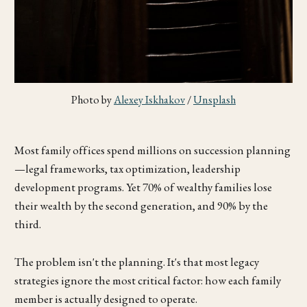
Photo by 
Alexey Iskhakov
 / 
Unsplash
Most family offices spend millions on succession planning
—legal frameworks, tax optimization, leadership
development programs. Yet 70% of wealthy families lose
their wealth by the second generation, and 90% by the
third.
The problem isn't the planning. It's that most legacy
strategies ignore the most critical factor: how each family
member is actually designed to operate.