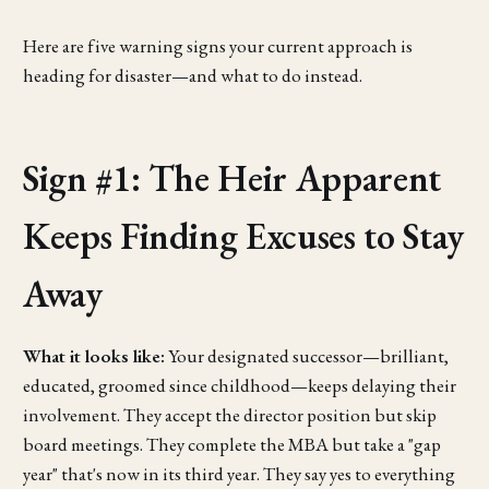
Here are five warning signs your current approach is
heading for disaster—and what to do instead.
Sign #1: The Heir Apparent
Keeps Finding Excuses to Stay
Away
What it looks like:
Your designated successor—brilliant,
educated, groomed since childhood—keeps delaying their
involvement. They accept the director position but skip
board meetings. They complete the MBA but take a "gap
year" that's now in its third year. They say yes to everything