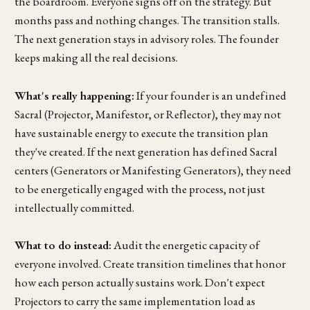
the boardroom. Everyone signs off on the strategy. But
months pass and nothing changes. The transition stalls.
The next generation stays in advisory roles. The founder
keeps making all the real decisions.
What's really happening:
If your founder is an undefined
Sacral (Projector, Manifestor, or Reflector), they may not
have sustainable energy to execute the transition plan
they've created. If the next generation has defined Sacral
centers (Generators or Manifesting Generators), they need
to be energetically engaged with the process, not just
intellectually committed.
What to do instead:
Audit the energetic capacity of
everyone involved. Create transition timelines that honor
how each person actually sustains work. Don't expect
Projectors to carry the same implementation load as