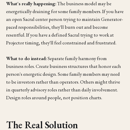
What's really happening:
The business model may be
energetically draining for some family members. If you have
an open Sacral center person trying to maintain Generator-
paced responsibilities, they'll burn out and become
resentful. If you have a defined Sacral trying to work at
Projector timing, they'll feel constrained and frustrated.
What to do instead:
Separate family harmony from
business roles. Create business structures that honor each
person's energetic design. Some family members may need
to be investors rather than operators. Others might thrive
in quarterly advisory roles rather than daily involvement.
Design roles around people, not position charts.
The Real Solution