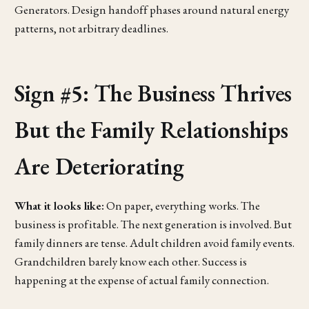
Generators. Design handoff phases around natural energy
patterns, not arbitrary deadlines.
Sign #5: The Business Thrives
But the Family Relationships
Are Deteriorating
What it looks like:
On paper, everything works. The
business is profitable. The next generation is involved. But
family dinners are tense. Adult children avoid family events.
Grandchildren barely know each other. Success is
happening at the expense of actual family connection.