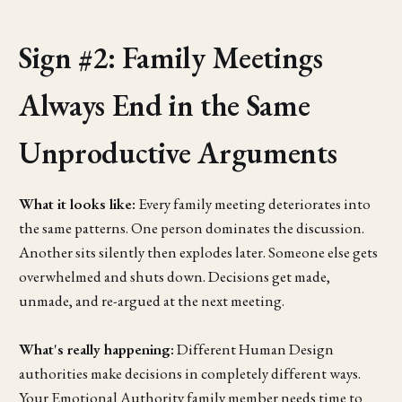
Sign #2: Family Meetings
Always End in the Same
Unproductive Arguments
What it looks like:
Every family meeting deteriorates into
the same patterns. One person dominates the discussion.
Another sits silently then explodes later. Someone else gets
overwhelmed and shuts down. Decisions get made,
unmade, and re-argued at the next meeting.
What's really happening:
Different Human Design
authorities make decisions in completely different ways.
Your Emotional Authority family member needs time to