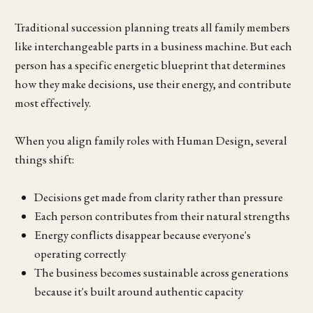
Traditional succession planning treats all family members
like interchangeable parts in a business machine. But each
person has a specific energetic blueprint that determines
how they make decisions, use their energy, and contribute
most effectively.
When you align family roles with Human Design, several
things shift:
Decisions get made from clarity rather than pressure
Each person contributes from their natural strengths
Energy conflicts disappear because everyone's
operating correctly
The business becomes sustainable across generations
because it's built around authentic capacity