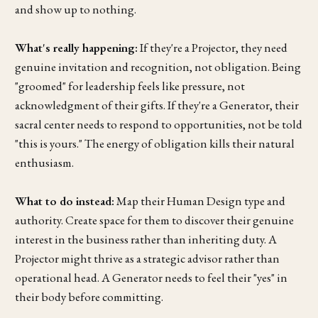
and show up to nothing.
What's really happening:
If they're a Projector, they need
genuine invitation and recognition, not obligation. Being
"groomed" for leadership feels like pressure, not
acknowledgment of their gifts. If they're a Generator, their
sacral center needs to respond to opportunities, not be told
"this is yours." The energy of obligation kills their natural
enthusiasm.
What to do instead:
Map their Human Design type and
authority. Create space for them to discover their genuine
interest in the business rather than inheriting duty. A
Projector might thrive as a strategic advisor rather than
operational head. A Generator needs to feel their "yes" in
their body before committing.