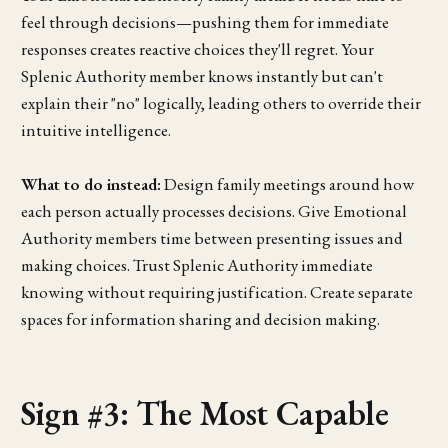
feel through decisions—pushing them for immediate
responses creates reactive choices they'll regret. Your
Splenic Authority member knows instantly but can't
explain their "no" logically, leading others to override their
intuitive intelligence.
What to do instead:
Design family meetings around how
each person actually processes decisions. Give Emotional
Authority members time between presenting issues and
making choices. Trust Splenic Authority immediate
knowing without requiring justification. Create separate
spaces for information sharing and decision making.
Sign #3: The Most Capable