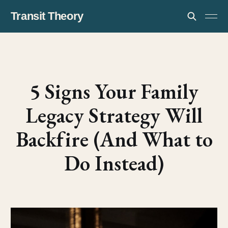
Transit Theory
5 Signs Your Family
Legacy Strategy Will
Backfire (And What to
Do Instead)