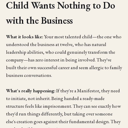
Child Wants Nothing to Do
with the Business
What it looks like:
Your most talented child—the one who
understood the business at twelve, who has natural
leadership abilities, who could genuinely transform the
company—has zero interest in being involved. They've
built their own successful career and seem allergic to family
business conversations.
What's really happening:
If they're a Manifestor, they need
to initiate, not inherit. Being handed a ready-made
structure feels like imprisonment. They can see exactly how
they'd run things differently, but taking over someone
else's creation goes against their fundamental design. They