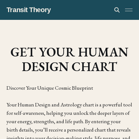
Transit Theory
GET YOUR HUMAN
DESIGN CHART
Discover Your Unique Cosmic Blueprint
Your Human Design and Astrology chart is a powerful tool
for self-awareness, helping you unlock the deeper layers of
your energy, strengths, and life path. By entering your
birth details, you’ll receive a personalized chart that reveals
insights into your decision-making style, life purpose, and