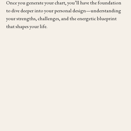
Once you generate your chart, you’ll have the foundation
to dive deeper into your personal design—understanding
your strengths, challenges, and the energetic blueprint
that shapes your life.