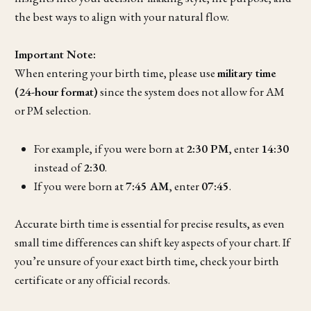
the best ways to align with your natural flow.
Important Note:
When entering your birth time, please use
military time
(24-hour format)
since the system does not allow for AM
or PM selection.
For example, if you were born at
2:30 PM
, enter
14:30
instead of
2:30
.
If you were born at
7:45 AM
, enter
07:45
.
Accurate birth time is essential for precise results, as even
small time differences can shift key aspects of your chart. If
you’re unsure of your exact birth time, check your birth
certificate or any official records.