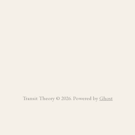
Transit Theory © 2026. Powered by
Ghost