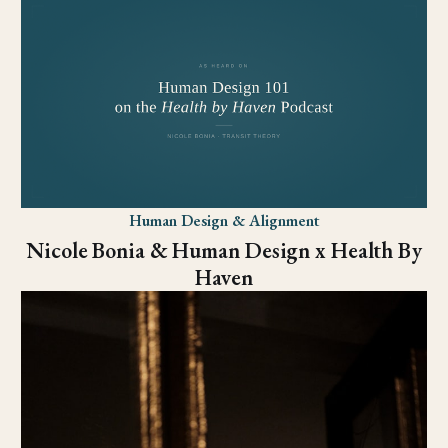
Human Design & Alignment
Nicole Bonia & Human Design x Health By
Haven