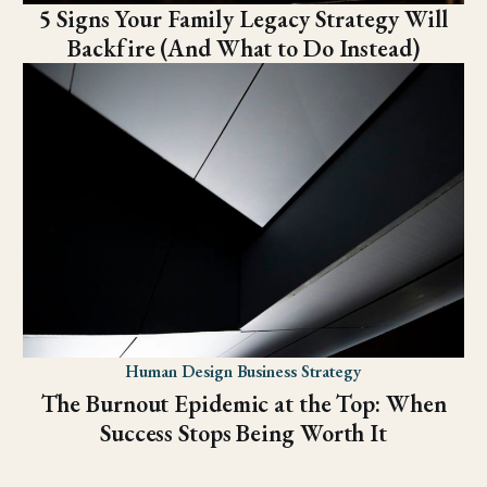
5 Signs Your Family Legacy Strategy Will
Backfire (And What to Do Instead)
Human Design Business Strategy
The Burnout Epidemic at the Top: When
Success Stops Being Worth It