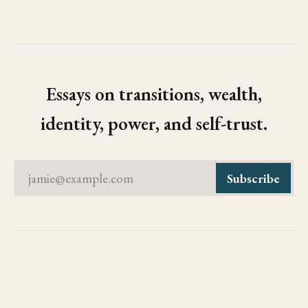
Essays on transitions, wealth,
identity, power, and self-trust.
jamie@example.com
Subscribe