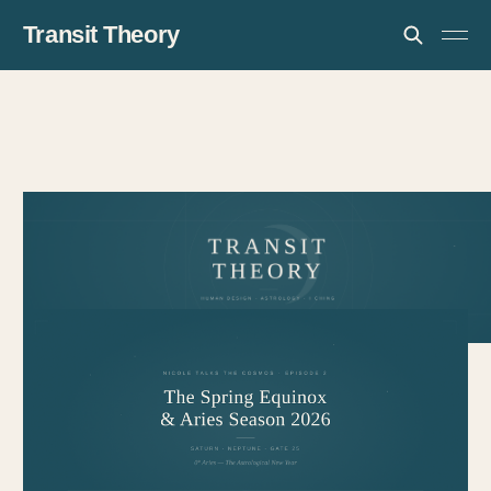
Transit Theory