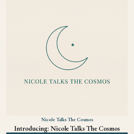
Nicole Talks The Cosmos
Introducing: Nicole Talks The Cosmos