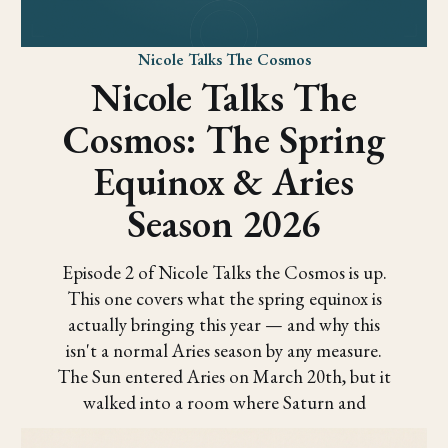
Nicole Talks The Cosmos
Nicole Talks The
Cosmos: The Spring
Equinox & Aries
Season 2026
Episode 2 of Nicole Talks the Cosmos is up.
This one covers what the spring equinox is
actually bringing this year — and why this
isn't a normal Aries season by any measure.
The Sun entered Aries on March 20th, but it
walked into a room where Saturn and