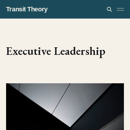
Transit Theory
Executive Leadership