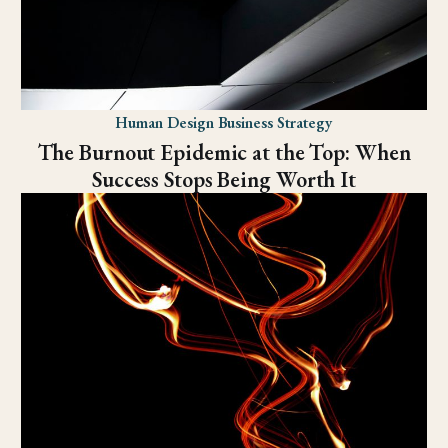
Human Design Business Strategy
The Burnout Epidemic at the Top: When
Success Stops Being Worth It