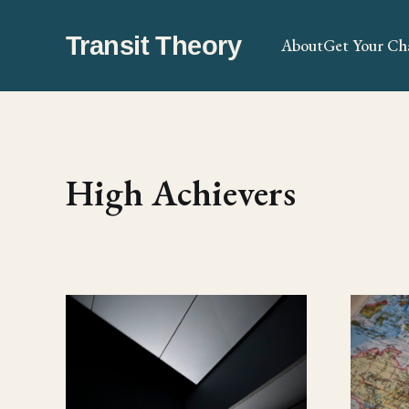
Transit Theory
About
Get Your Ch
High Achievers