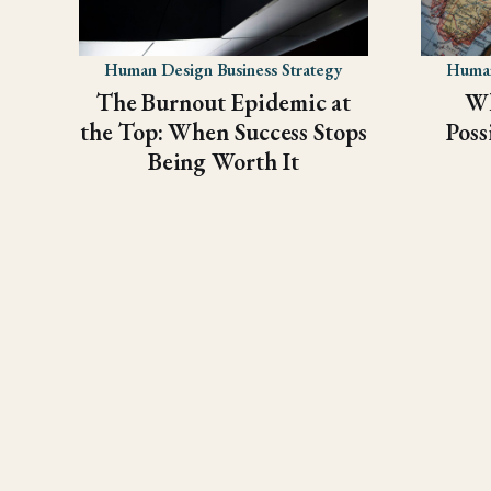
Human Design Business Strategy
Human
The Burnout Epidemic at
Wh
the Top: When Success Stops
Poss
Being Worth It