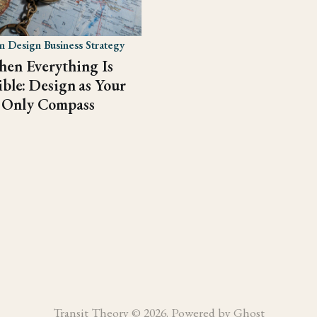
 Design Business Strategy
en Everything Is
ible: Design as Your
Only Compass
Transit Theory © 2026. Powered by
Ghost